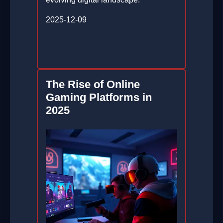
2025-12-09
The Rise of Online
Gaming Platforms in
2025