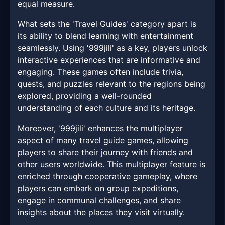
equal measure.
What sets the 'Travel Guides' category apart is
its ability to blend learning with entertainment
seamlessly. Using '999jili' as a key, players unlock
interactive experiences that are informative and
engaging. These games often include trivia,
quests, and puzzles relevant to the regions being
explored, providing a well-rounded
understanding of each culture and its heritage.
Moreover, '999jili' enhances the multiplayer
aspect of many travel guide games, allowing
players to share their journey with friends and
other users worldwide. This multiplayer feature is
enriched through cooperative gameplay, where
players can embark on group expeditions,
engage in communal challenges, and share
insights about the places they visit virtually.