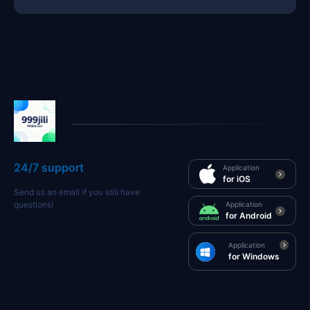
24/7 support
Application
for iOS
Send us an email if you still have
questions!
Application
for Android
Application
for Windows