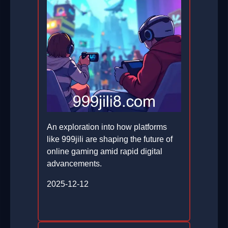
An exploration into how platforms
like 999jili are shaping the future of
online gaming amid rapid digital
advancements.
2025-12-12