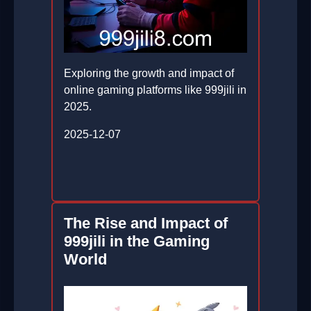
Exploring the growth and impact of
online gaming platforms like 999jili in
2025.
2025-12-07
The Rise and Impact of
999jili in the Gaming
World