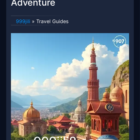
Adventure
999jili
»
Travel Guides