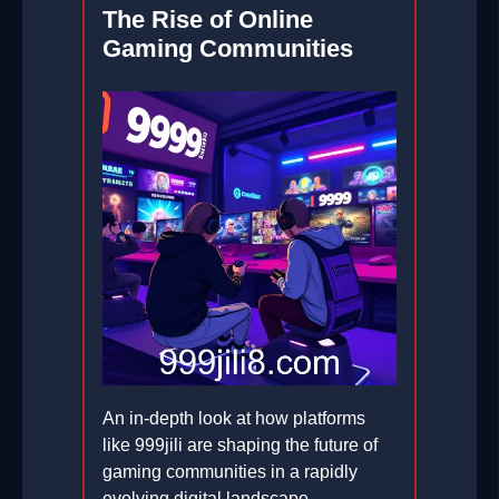
The Rise of Online
Gaming Communities
An in-depth look at how platforms
like 999jili are shaping the future of
gaming communities in a rapidly
evolving digital landscape.