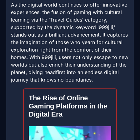
As the digital world continues to offer innovative
experiences, the fusion of gaming with cultural
learning via the 'Travel Guides' category,
supported by the dynamic keyword '999jili,'
stands out as a brilliant advancement. It captures
the imagination of those who yearn for cultural
exploration right from the comfort of their
homes. With 999jili, users not only escape to new
worlds but also enrich their understanding of the
planet, diving headfirst into an endless digital
journey that knows no boundaries.
The Rise of Online
Gaming Platforms in the
Digital Era