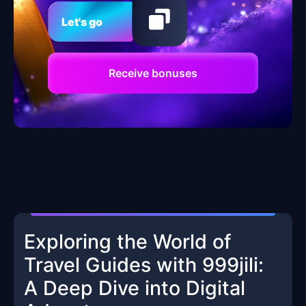
Let's go
Receive bonuses
Exploring the World of
Travel Guides with 999jili:
A Deep Dive into Digital