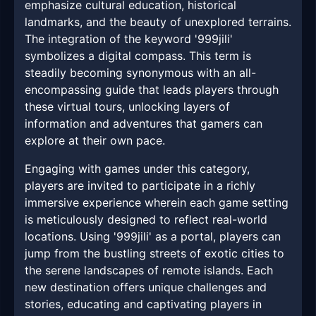
emphasize cultural education, historical
landmarks, and the beauty of unexplored terrains.
The integration of the keyword '999jili'
symbolizes a digital compass. This term is
steadily becoming synonymous with an all-
encompassing guide that leads players through
these virtual tours, unlocking layers of
information and adventures that gamers can
explore at their own pace.
Engaging with games under this category,
players are invited to participate in a richly
immersive experience wherein each game setting
is meticulously designed to reflect real-world
locations. Using '999jili' as a portal, players can
jump from the bustling streets of exotic cities to
the serene landscapes of remote islands. Each
new destination offers unique challenges and
stories, educating and captivating players in