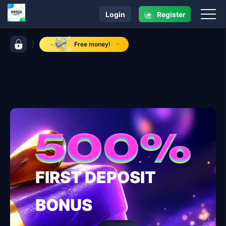
+
Login
Register
navigation 999jili
control bar 999jili
Free money!
FIRST DEPOSIT
BONUS