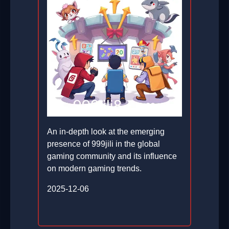
An in-depth look at the emerging
presence of 999jili in the global
gaming community and its influence
on modern gaming trends.
2025-12-06