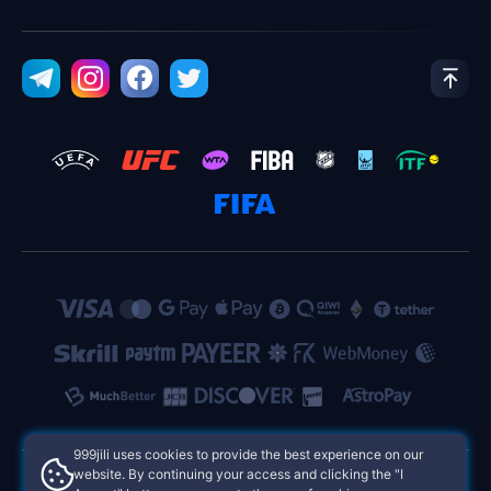
999jili uses cookies to provide the best experience on our
website. By continuing your access and clicking the "I