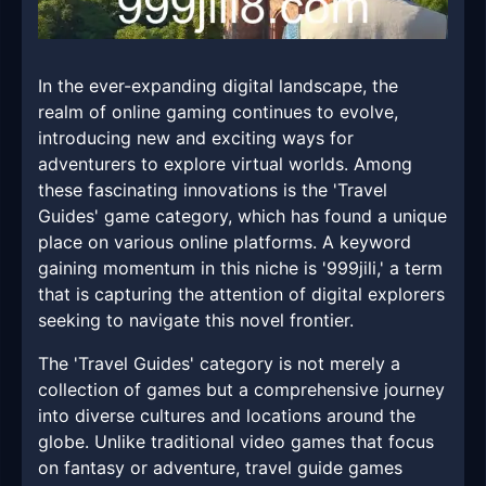
In the ever-expanding digital landscape, the
realm of online gaming continues to evolve,
introducing new and exciting ways for
adventurers to explore virtual worlds. Among
these fascinating innovations is the 'Travel
Guides' game category, which has found a unique
place on various online platforms. A keyword
gaining momentum in this niche is '999jili,' a term
that is capturing the attention of digital explorers
seeking to navigate this novel frontier.
The 'Travel Guides' category is not merely a
collection of games but a comprehensive journey
into diverse cultures and locations around the
globe. Unlike traditional video games that focus
on fantasy or adventure, travel guide games