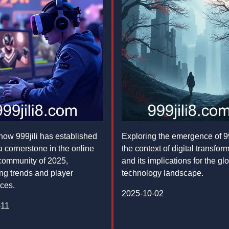
how 999jili has established
Exploring the emergence of 999
 a cornerstone in the online
the context of digital transfor
community of 2025,
and its implications for the gl
ing trends and player
technology landscape.
ces.
2025-10-02
-11