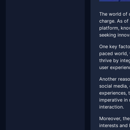
The world of o
charge. As of 
platform, kno
seeking inno
One key factor
paced world, 
thrive by inte
user experien
Another reaso
social media,
experiences, 
imperative in 
interaction.
Moreover, the 
interests and 