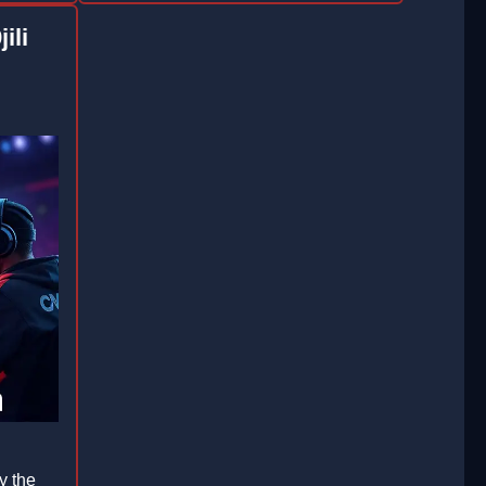
ili
y the