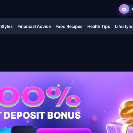
 Styles
Financial Advice
Food Recipes
Health Tips
Lifestyl
T DEPOSIT BONUS