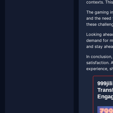
contexts. Thi
The gaming in
and the need f
these challeng
Looking ahead
demand for mo
and stay ahea
In conclusion,
satisfaction. 
experience, sh
999ji
Trans
Enga