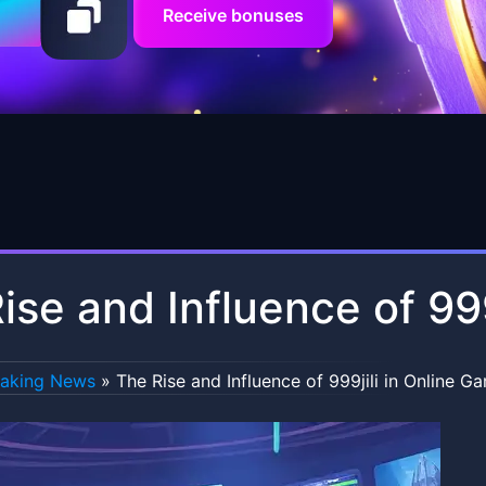
Receive bonuses
ise and Influence of 999
eaking News
»
The Rise and Influence of 999jili in Online G