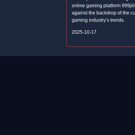
online gaming platform 999jili
against the backdrop of the cu
gaming industry's trends.
2025-10-17