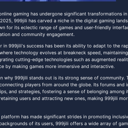
nline gaming has undergone significant transformations in r
2025, 999jili has carved a niche in the digital gaming lands
wn for its eclectic range of games and user-friendly inter
vation and community engagement.
 in 999jili's success has been its ability to adapt to the ra
where technology evolves at breakneck speed, maintaining re
grating cutting-edge technologies such as augmented reality
ce by making games more immersive and interactive.
n why 999jili stands out is its strong sense of community.
 connecting players from around the globe. Its forums and i
tips, and strategies, fostering a sense of belonging among 
retaining users and attracting new ones, making 999jili mor
platform has made significant strides in promoting inclusiv
backgrounds of its users, 999jili offers a wide array of game