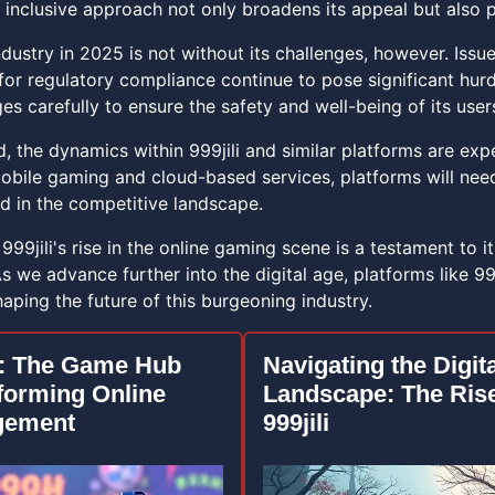
s inclusive approach not only broadens its appeal but also
dustry in 2025 is not without its challenges, however. Issu
or regulatory compliance continue to pose significant hurdle
es carefully to ensure the safety and well-being of its user
, the dynamics within 999jili and similar platforms are exp
bile gaming and cloud-based services, platforms will need
d in the competitive landscape.
 999jili's rise in the online gaming scene is a testament to i
As we advance further into the digital age, platforms like 999
aping the future of this burgeoning industry.
li: The Game Hub
Navigating the Digita
forming Online
Landscape: The Rise
gement
999jili