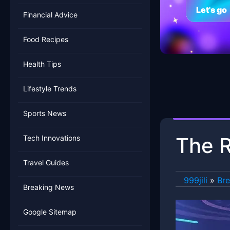
Let's go
Financial Advice
Food Recipes
Health Tips
Lifestyle Trends
Sports News
The R
Tech Innovations
Travel Guides
999jili
»
Br
Breaking News
Google Sitemap