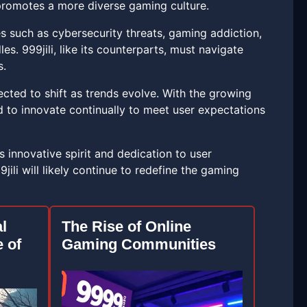
 promotes a more diverse gaming culture.
es such as cybersecurity threats, gaming addiction,
s. 999jili, like its counterparts, must navigate
s.
ected to shift as trends evolve. With the growing
 to innovate continually to meet user expectations
ts innovative spirit and dedication to user
jili will likely continue to redefine the gaming
l
The Rise of Online
 of
Gaming Communities