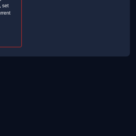
, set
rrent