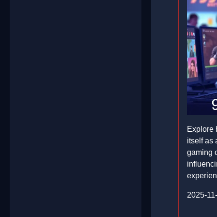
Explore 
itself as
gaming 
influenc
experien
2025-11