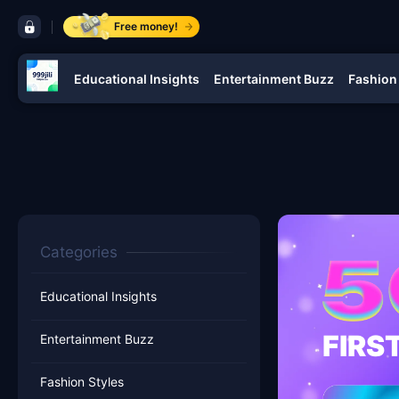
control bar 999jili
Free money!
Educational Insights
Entertainment Buzz
Fashion
navigation 999jili
Categories
Educational Insights
FIRS
Entertainment Buzz
Fashion Styles