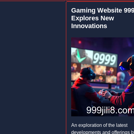
Gaming Website 999j
Explores New
Innovations
An exploration of the latest
developments and offerings b