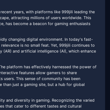
ecent years, with platforms like 999jili leading the
cape, attracting millions of users worldwide. This
face, has become a beacon for gaming enthusiasts
pidly changing digital environment. In today's fast-
levance is no small feat. Yet, 999jili continues to
 (AR) and artificial intelligence (AI), which enhance
 The platform has effectively harnessed the power of
nteractive features allow gamers to share
its users. This sense of community has been
e than just a gaming site, but a hub for global
ity and diversity in gaming. Recognizing the varied
s that cater to different tastes and cultural