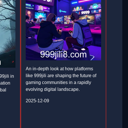
An in-depth look at how platforms
like 999jili are shaping the future of
jili in
gaming communities in a rapidly
mation
evolving digital landscape.
obal
2025-12-09