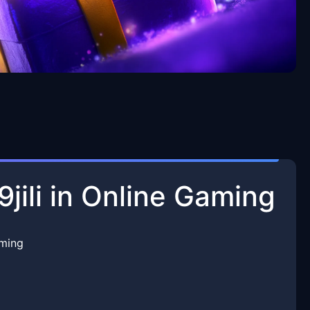
jili in Online Gaming
aming