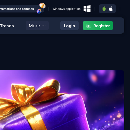
Promotions and bonuses
Windows application
···
More
+
e Trends
Login
Register