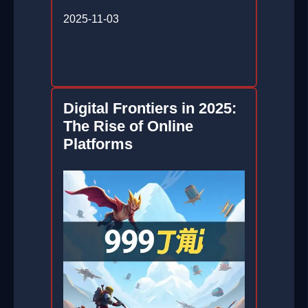
2025-11-03
Digital Frontiers in 2025:
The Rise of Online
Platforms