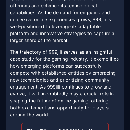
offerings and enhance its technological
capabilities. As the demand for engaging and
immersive online experiences grows, 999jili is
well-positioned to leverage its adaptable
platform and innovative strategies to capture a
larger share of the market.
The trajectory of 999jili serves as an insightful
case study for the gaming industry. It exemplifies
how emerging platforms can successfully
compete with established entities by embracing
new technologies and prioritizing community
engagement. As 999jili continues to grow and
evolve, it will undoubtedly play a crucial role in
shaping the future of online gaming, offering
both excitement and opportunity for players
around the world.