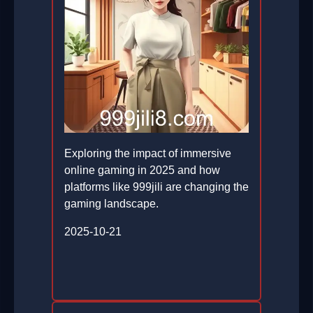
Exploring the impact of immersive
online gaming in 2025 and how
platforms like 999jili are changing the
gaming landscape.
2025-10-21