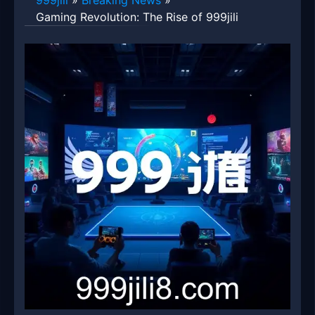
999jili
»
Breaking News
»
Gaming Revolution: The Rise of 999jili