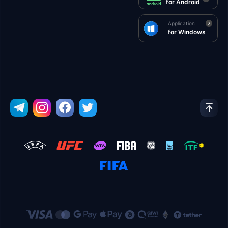
for Android
Application
for Windows