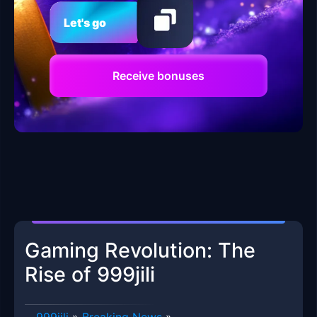
Let's go
Receive bonuses
Gaming Revolution: The
Rise of 999jili