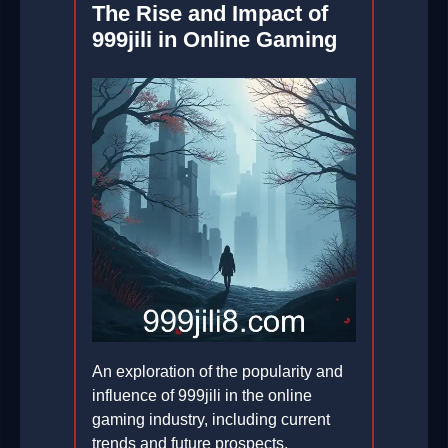
The Rise and Impact of
999jili in Online Gaming
An exploration of the popularity and
influence of 999jili in the online
gaming industry, including current
trends and future prospects.