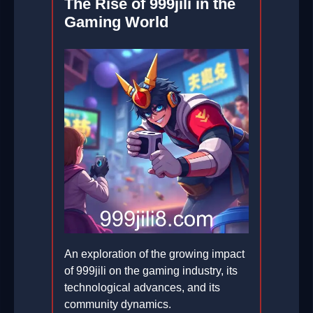
The Rise of 999jili in the
Gaming World
An exploration of the growing impact
of 999jili on the gaming industry, its
technological advances, and its
community dynamics.