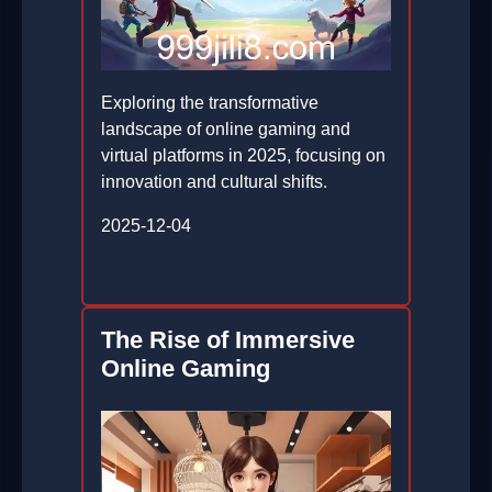
Exploring the transformative
landscape of online gaming and
virtual platforms in 2025, focusing on
innovation and cultural shifts.
2025-12-04
The Rise of Immersive
Online Gaming