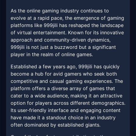
As the online gaming industry continues to
evolve at a rapid pace, the emergence of gaming
platforms like 999jili has reshaped the landscape
of virtual entertainment. Known for its innovative
approach and community-driven dynamics,
999jili is not just a buzzword but a significant
player in the realm of online games.
Established a few years ago, 999jili has quickly
become a hub for avid gamers who seek both
competitive and casual gaming experiences. The
platform offers a diverse array of games that
cater to a wide audience, making it an attractive
option for players across different demographics.
Its user-friendly interface and engaging content
have made it a standout choice in an industry
often dominated by established giants.