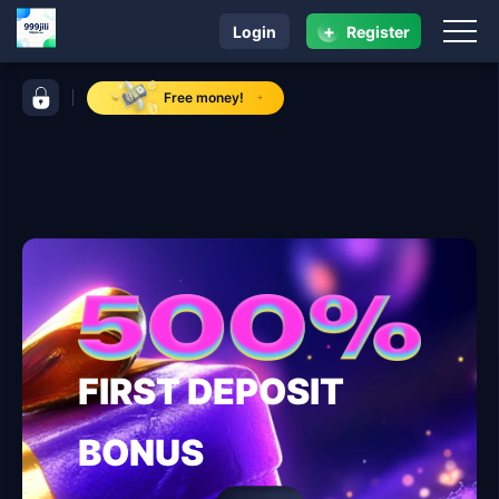
+
Login
Register
navigation 999jili
control bar 999jili
Free money!
FIRST DEPOSIT
BONUS