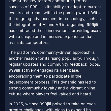
One of the key factors contributing to the
success of 999jili is its ability to adapt to current
events and trends within the gaming world. With
the ongoing advancement in technology, such as
the integration of AI and VR into gaming, 999jili
has embraced these innovations, providing users
with a unique and immersive experience that
rivals its competitors.
The platform's community-driven approach is
another reason for its rising popularity. Through
regular updates and community feedback loops,
999jili actively engages its user base,
encouraging them to participate in the
development process. This dynamic has led to
strong community loyalty and a vibrant online
culture where players feel valued and heard.
In 2025, we see 999jili poised to take on even
greater challenges, with plans to expand its