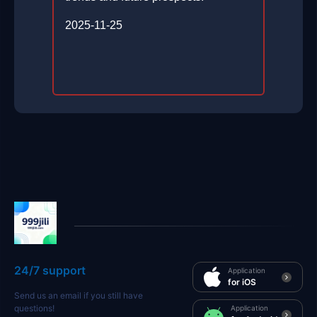
2025-11-25
24/7 support
Application
for iOS
Send us an email if you still have
questions!
Application