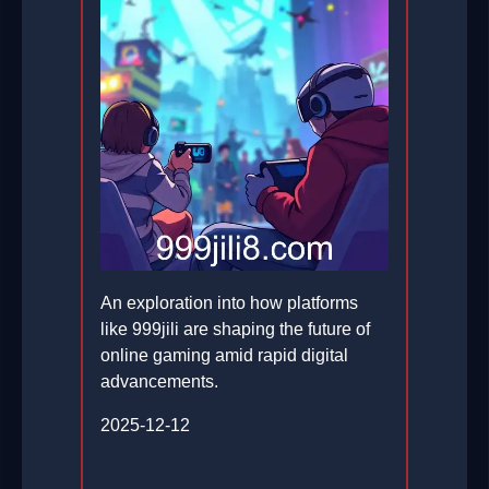
An exploration into how platforms
like 999jili are shaping the future of
online gaming amid rapid digital
advancements.
2025-12-12