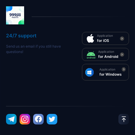
24/7 support
Application
for iOS
Send us an email if you still have
questions!
Application
for Android
Application
for Windows