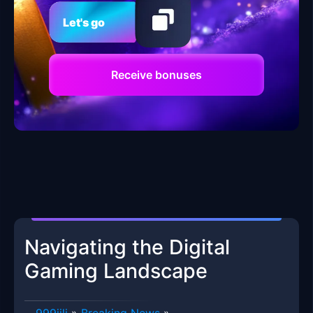
Let's go
Receive bonuses
Navigating the Digital
Gaming Landscape