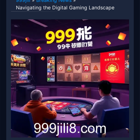
999jili
»
Breaking News
»
Navigating the Digital Gaming Landscape