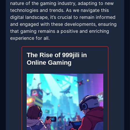
nature of the gaming industry, adapting to new
technologies and trends. As we navigate this
digital landscape, it’s crucial to remain informed
and engaged with these developments, ensuring
that gaming remains a positive and enriching
experience for all.
The Rise of 999jili in
Online Gaming