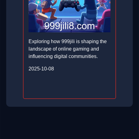
Exploring how 999jili is shaping the
landscape of online gaming and
influencing digital communities.
2025-10-08