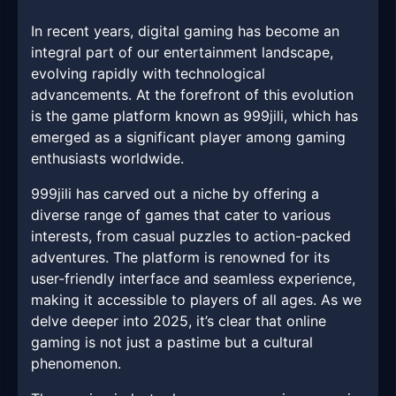
In recent years, digital gaming has become an
integral part of our entertainment landscape,
evolving rapidly with technological
advancements. At the forefront of this evolution
is the game platform known as 999jili, which has
emerged as a significant player among gaming
enthusiasts worldwide.
999jili has carved out a niche by offering a
diverse range of games that cater to various
interests, from casual puzzles to action-packed
adventures. The platform is renowned for its
user-friendly interface and seamless experience,
making it accessible to players of all ages. As we
delve deeper into 2025, it’s clear that online
gaming is not just a pastime but a cultural
phenomenon.