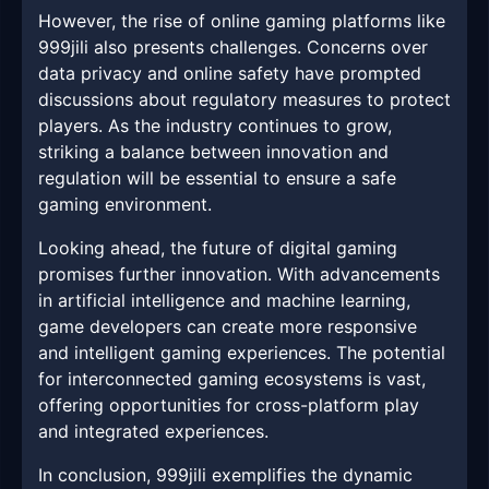
However, the rise of online gaming platforms like
999jili also presents challenges. Concerns over
data privacy and online safety have prompted
discussions about regulatory measures to protect
players. As the industry continues to grow,
striking a balance between innovation and
regulation will be essential to ensure a safe
gaming environment.
Looking ahead, the future of digital gaming
promises further innovation. With advancements
in artificial intelligence and machine learning,
game developers can create more responsive
and intelligent gaming experiences. The potential
for interconnected gaming ecosystems is vast,
offering opportunities for cross-platform play
and integrated experiences.
In conclusion, 999jili exemplifies the dynamic