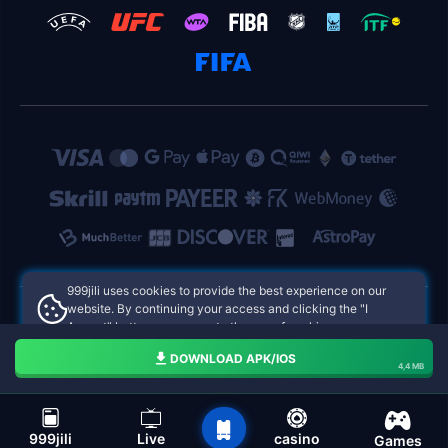
999jili uses cookies to provide the best experience on our
website. By continuing your access and clicking the "I
Accept" button, you agree to the use of cookies.
999jili Philippines Online Casinos
Aceito
DOWNLOAD APK/IOS
4,4 MB
navigation bar of the 999jili
999jili
Live
casino
Games