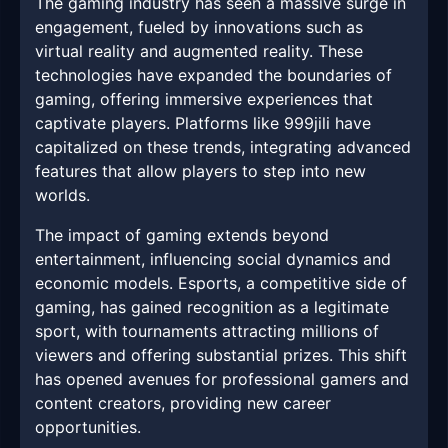
The gaming industry has seen a massive surge in
engagement, fueled by innovations such as
virtual reality and augmented reality. These
technologies have expanded the boundaries of
gaming, offering immersive experiences that
captivate players. Platforms like 999jili have
capitalized on these trends, integrating advanced
features that allow players to step into new
worlds.
The impact of gaming extends beyond
entertainment, influencing social dynamics and
economic models. Esports, a competitive side of
gaming, has gained recognition as a legitimate
sport, with tournaments attracting millions of
viewers and offering substantial prizes. This shift
has opened avenues for professional gamers and
content creators, providing new career
opportunities.