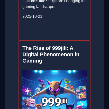
platforms like 999jili are changing the
gaming landscape.
2025-10-21
The Rise of 999jili: A
Digital Phenomenon in
Gaming