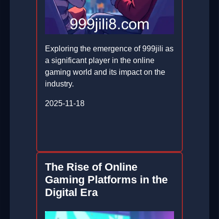
Exploring the emergence of 999jili as
a significant player in the online
gaming world and its impact on the
industry.
2025-11-18
The Rise of Online
Gaming Platforms in the
Digital Era