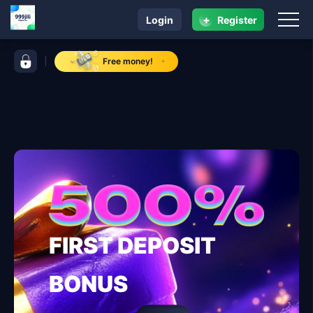
+
Login
Register
navigation 999jili
control bar 999jili
Free money!
FIRST DEPOSIT
BONUS