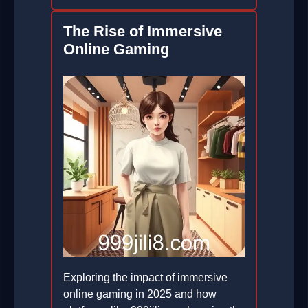
The Rise of Immersive
Online Gaming
Exploring the impact of immersive
online gaming in 2025 and how